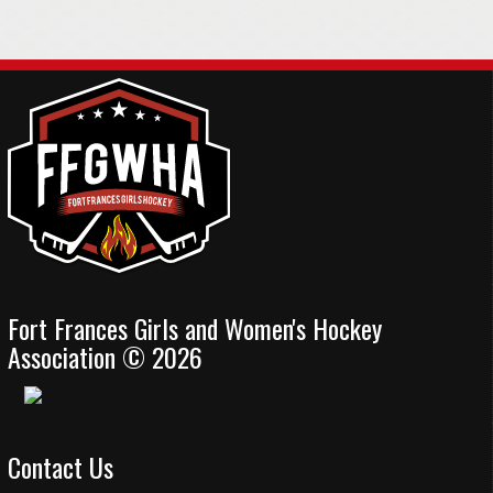
Fort Frances Girls and Women's Hockey
Association © 2026
Contact Us