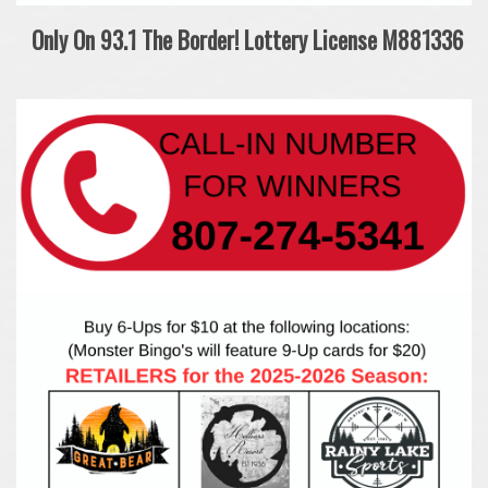
Only On 93.1 The Border!
Lottery License M881336