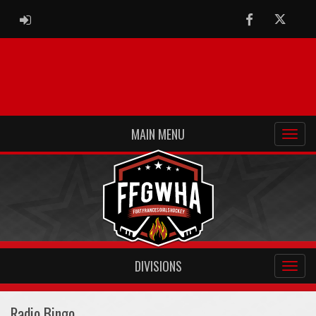
ADMIN LOGIN
Facebook
Twitter
MAIN MENU
DIVISIONS
Radio Bingo