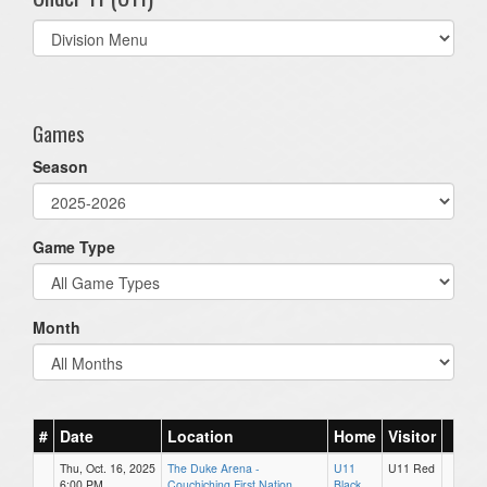
Select
list(select
one):
Games
Season
Game Type
Month
#
Date
Location
Home
Visitor
Thu, Oct. 16, 2025
The Duke Arena -
U11
U11 Red
6:00 PM
Couchiching First Nation
Black