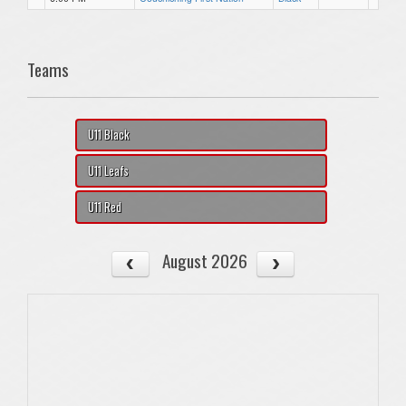
Teams
U11 Black
U11 Leafs
U11 Red
August 2026