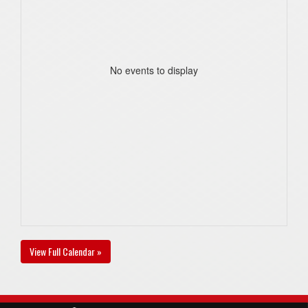
No events to display
View Full Calendar »