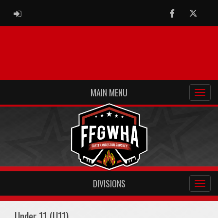
ADMIN LOGIN
Facebook
Twitter
MAIN MENU
DIVISIONS
Under 11 (U11)