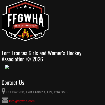
Fort Frances Girls and Women's Hockey
Association © 2026
Contact Us
PO Box 238, Fort Frances, ON, P9A 3M6
info@ffgwha.com