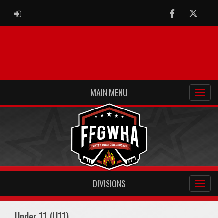
ADMIN LOGIN
Facebook
Twitter
MAIN MENU
DIVISIONS
Under 11 (U11)