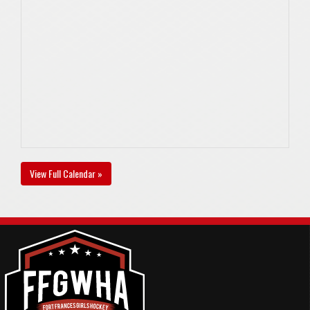
View Full Calendar »