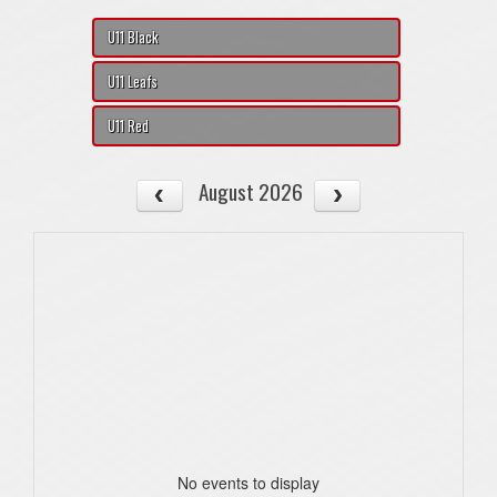
U11 Black
U11 Leafs
U11 Red
August 2026
No events to display