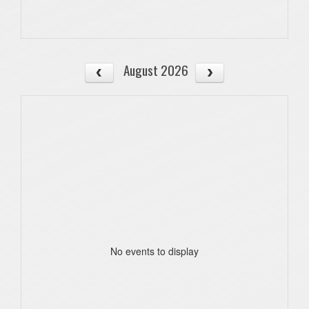
August 2026
No events to display