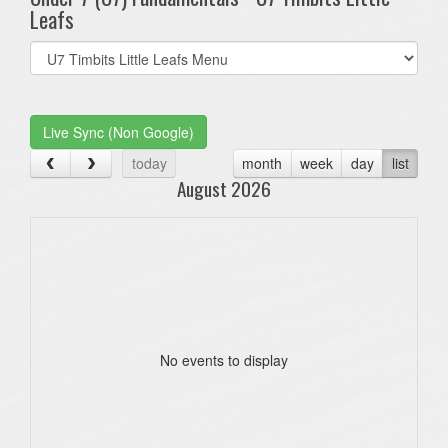
Leafs
Select
list(select
one):
Live Sync (Non Google)
today
month
week
day
list
August 2026
No events to display