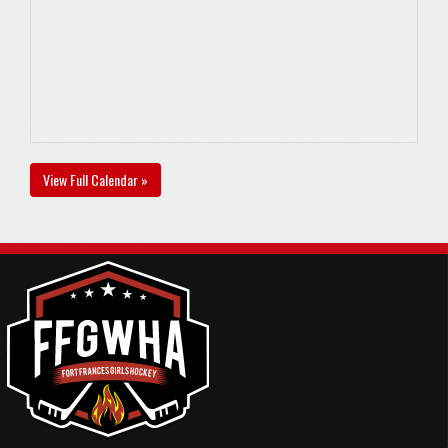
View Full Calendar »