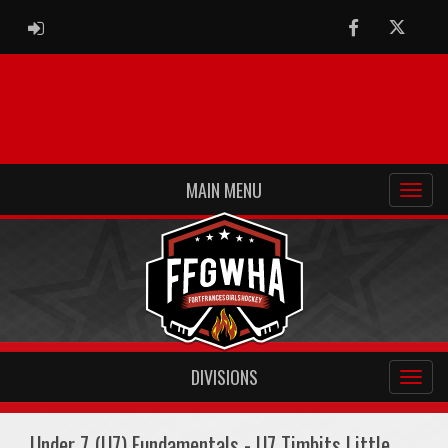
ADMIN LOGIN
Facebook
Twitter
MAIN MENU
DIVISIONS
Under 7 (U7) Fundamentals - U7 Timbits Little